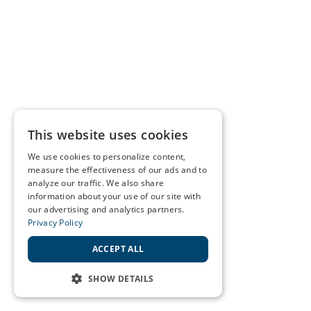
This website uses cookies
We use cookies to personalize content,
measure the effectiveness of our ads and to
analyze our traffic. We also share
information about your use of our site with
our advertising and analytics partners.
Privacy Policy
ACCEPT ALL
SHOW DETAILS
STRICTLY NECESSARY