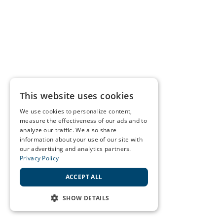
This website uses cookies
We use cookies to personalize content,
measure the effectiveness of our ads and to
analyze our traffic. We also share
information about your use of our site with
our advertising and analytics partners.
Privacy Policy
ACCEPT ALL
SHOW DETAILS
STRICTLY NECESSARY