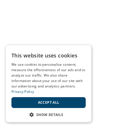
This website uses cookies
We use cookies to personalize content,
measure the effectiveness of our ads and to
analyze our traffic. We also share
information about your use of our site with
our advertising and analytics partners.
Privacy Policy
ACCEPT ALL
SHOW DETAILS
STRICTLY NECESSARY