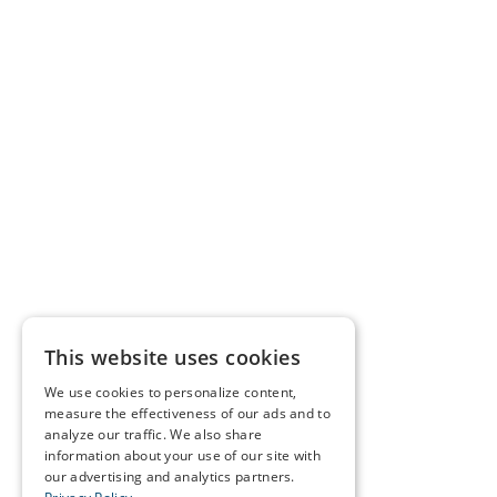
This website uses cookies
We use cookies to personalize content,
measure the effectiveness of our ads and to
analyze our traffic. We also share
information about your use of our site with
our advertising and analytics partners.