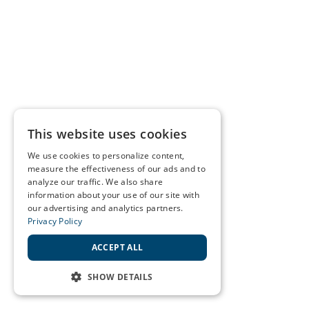
This website uses cookies
We use cookies to personalize content,
measure the effectiveness of our ads and to
analyze our traffic. We also share
information about your use of our site with
our advertising and analytics partners.
Privacy Policy
ACCEPT ALL
SHOW DETAILS
STRICTLY NECESSARY