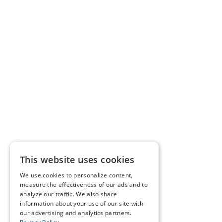
This website uses cookies
We use cookies to personalize content,
measure the effectiveness of our ads and to
analyze our traffic. We also share
information about your use of our site with
our advertising and analytics partners.