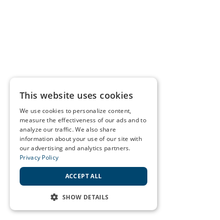
This website uses cookies
We use cookies to personalize content,
measure the effectiveness of our ads and to
analyze our traffic. We also share
information about your use of our site with
our advertising and analytics partners.
Privacy Policy
ACCEPT ALL
SHOW DETAILS
STRICTLY NECESSARY