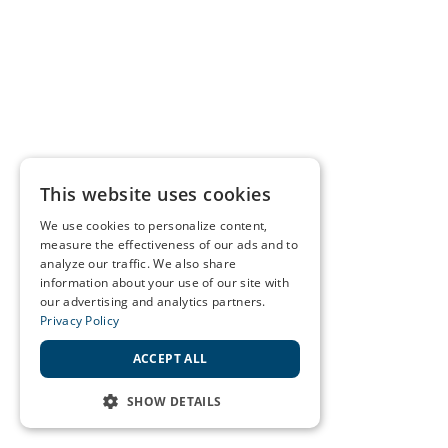
This website uses cookies
We use cookies to personalize content,
measure the effectiveness of our ads and to
analyze our traffic. We also share
information about your use of our site with
our advertising and analytics partners.
Privacy Policy
ACCEPT ALL
SHOW DETAILS
STRICTLY NECESSARY