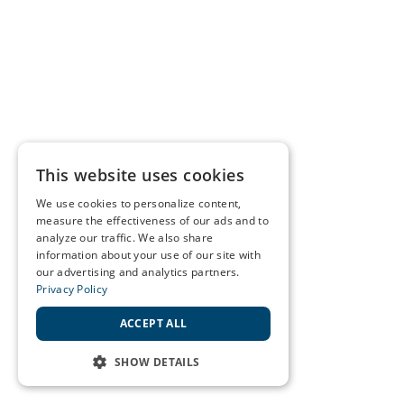
This website uses cookies
We use cookies to personalize content,
measure the effectiveness of our ads and to
analyze our traffic. We also share
information about your use of our site with
our advertising and analytics partners.
Privacy Policy
ACCEPT ALL
SHOW DETAILS
STRICTLY NECESSARY