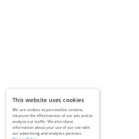
This website uses cookies
We use cookies to personalize content,
measure the effectiveness of our ads and to
analyze our traffic. We also share
information about your use of our site with
our advertising and analytics partners.