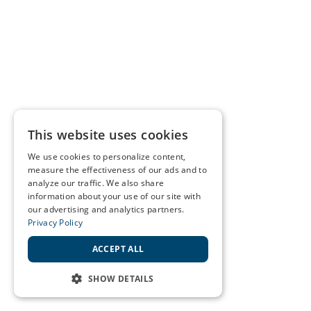
This website uses cookies
We use cookies to personalize content,
measure the effectiveness of our ads and to
analyze our traffic. We also share
information about your use of our site with
our advertising and analytics partners.
Privacy Policy
ACCEPT ALL
SHOW DETAILS
STRICTLY NECESSARY