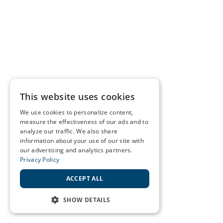
This website uses cookies
We use cookies to personalize content,
measure the effectiveness of our ads and to
analyze our traffic. We also share
information about your use of our site with
our advertising and analytics partners.
Privacy Policy
ACCEPT ALL
SHOW DETAILS
STRICTLY NECESSARY