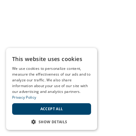
This website uses cookies
We use cookies to personalize content,
measure the effectiveness of our ads and to
analyze our traffic. We also share
information about your use of our site with
our advertising and analytics partners.
Privacy Policy
ACCEPT ALL
SHOW DETAILS
STRICTLY NECESSARY