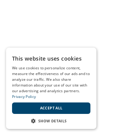
This website uses cookies
We use cookies to personalize content,
measure the effectiveness of our ads and to
analyze our traffic. We also share
information about your use of our site with
our advertising and analytics partners.
Privacy Policy
ACCEPT ALL
SHOW DETAILS
STRICTLY NECESSARY