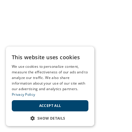
This website uses cookies
We use cookies to personalize content,
measure the effectiveness of our ads and to
analyze our traffic. We also share
information about your use of our site with
our advertising and analytics partners.
Privacy Policy
ACCEPT ALL
SHOW DETAILS
STRICTLY NECESSARY