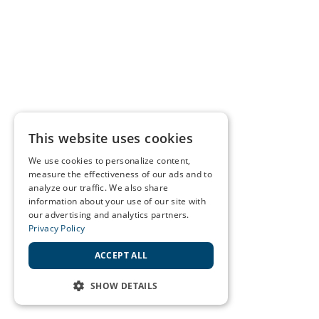
This website uses cookies
We use cookies to personalize content,
measure the effectiveness of our ads and to
analyze our traffic. We also share
information about your use of our site with
our advertising and analytics partners.
Privacy Policy
ACCEPT ALL
SHOW DETAILS
STRICTLY NECESSARY