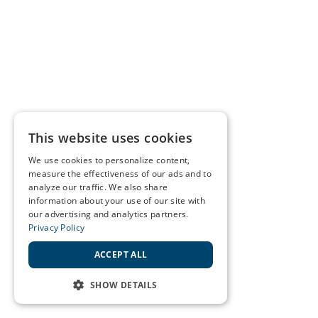
This website uses cookies
We use cookies to personalize content,
measure the effectiveness of our ads and to
analyze our traffic. We also share
information about your use of our site with
our advertising and analytics partners.
Privacy Policy
ACCEPT ALL
SHOW DETAILS
STRICTLY NECESSARY