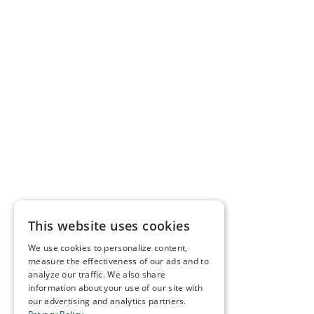
This website uses cookies
We use cookies to personalize content,
measure the effectiveness of our ads and to
analyze our traffic. We also share
information about your use of our site with
our advertising and analytics partners.