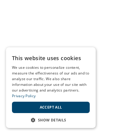
This website uses cookies
We use cookies to personalize content,
measure the effectiveness of our ads and to
analyze our traffic. We also share
information about your use of our site with
our advertising and analytics partners.
Privacy Policy
ACCEPT ALL
SHOW DETAILS
STRICTLY NECESSARY