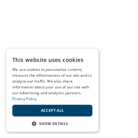
This website uses cookies
We use cookies to personalize content,
measure the effectiveness of our ads and to
analyze our traffic. We also share
information about your use of our site with
our advertising and analytics partners.
Privacy Policy
ACCEPT ALL
SHOW DETAILS
STRICTLY NECESSARY