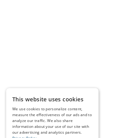
This website uses cookies
We use cookies to personalize content,
measure the effectiveness of our ads and to
analyze our traffic. We also share
information about your use of our site with
our advertising and analytics partners.