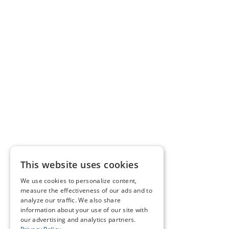
This website uses cookies
We use cookies to personalize content,
measure the effectiveness of our ads and to
analyze our traffic. We also share
information about your use of our site with
our advertising and analytics partners.