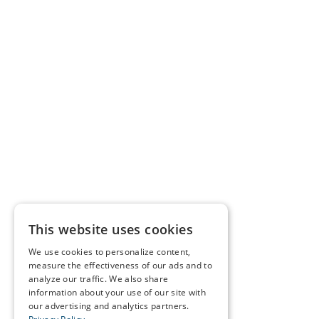
This website uses cookies
We use cookies to personalize content,
measure the effectiveness of our ads and to
analyze our traffic. We also share
information about your use of our site with
our advertising and analytics partners.