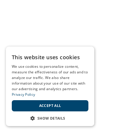
This website uses cookies
We use cookies to personalize content,
measure the effectiveness of our ads and to
analyze our traffic. We also share
information about your use of our site with
our advertising and analytics partners.
Privacy Policy
ACCEPT ALL
SHOW DETAILS
STRICTLY NECESSARY