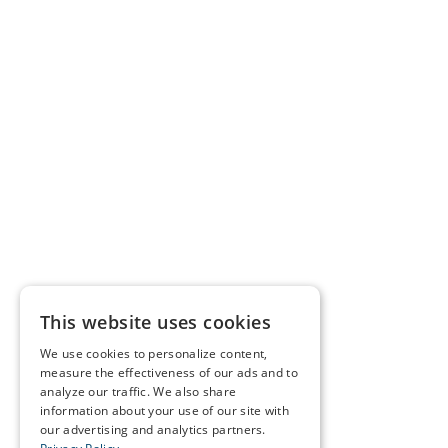
This website uses cookies
We use cookies to personalize content,
measure the effectiveness of our ads and to
analyze our traffic. We also share
information about your use of our site with
our advertising and analytics partners.