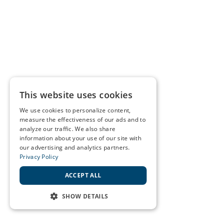
This website uses cookies
We use cookies to personalize content,
measure the effectiveness of our ads and to
analyze our traffic. We also share
information about your use of our site with
our advertising and analytics partners.
Privacy Policy
ACCEPT ALL
SHOW DETAILS
STRICTLY NECESSARY