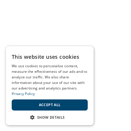
This website uses cookies
We use cookies to personalize content,
measure the effectiveness of our ads and to
analyze our traffic. We also share
information about your use of our site with
our advertising and analytics partners.
Privacy Policy
ACCEPT ALL
SHOW DETAILS
STRICTLY NECESSARY