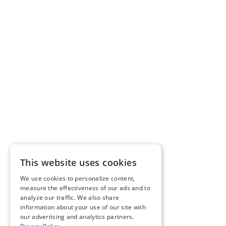
This website uses cookies
We use cookies to personalize content,
measure the effectiveness of our ads and to
analyze our traffic. We also share
information about your use of our site with
our advertising and analytics partners.