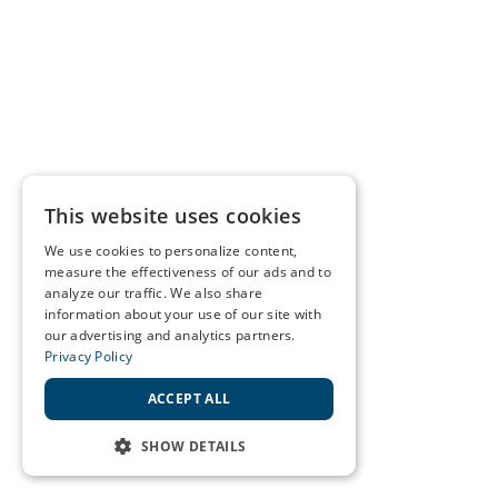
This website uses cookies
We use cookies to personalize content,
measure the effectiveness of our ads and to
analyze our traffic. We also share
information about your use of our site with
our advertising and analytics partners.
Privacy Policy
ACCEPT ALL
SHOW DETAILS
STRICTLY NECESSARY