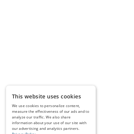
This website uses cookies
We use cookies to personalize content,
measure the effectiveness of our ads and to
analyze our traffic. We also share
information about your use of our site with
our advertising and analytics partners.