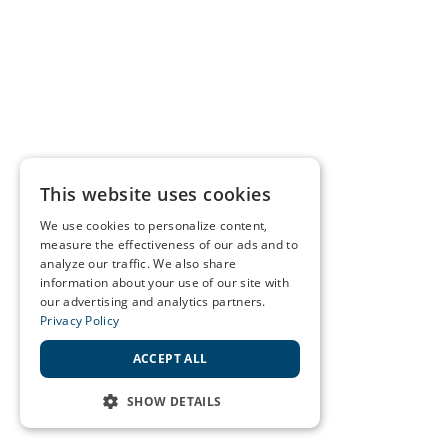
This website uses cookies
We use cookies to personalize content,
measure the effectiveness of our ads and to
analyze our traffic. We also share
information about your use of our site with
our advertising and analytics partners.
Privacy Policy
ACCEPT ALL
SHOW DETAILS
STRICTLY NECESSARY