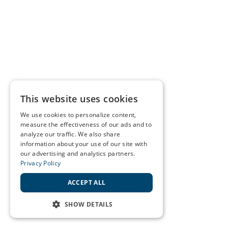
This website uses cookies
We use cookies to personalize content,
measure the effectiveness of our ads and to
analyze our traffic. We also share
information about your use of our site with
our advertising and analytics partners.
Privacy Policy
ACCEPT ALL
SHOW DETAILS
STRICTLY NECESSARY