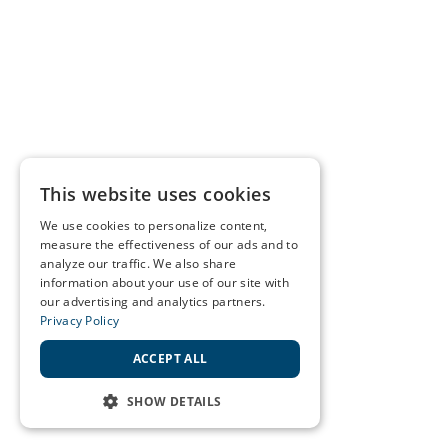
This website uses cookies
We use cookies to personalize content,
measure the effectiveness of our ads and to
analyze our traffic. We also share
information about your use of our site with
our advertising and analytics partners.
Privacy Policy
ACCEPT ALL
SHOW DETAILS
STRICTLY NECESSARY