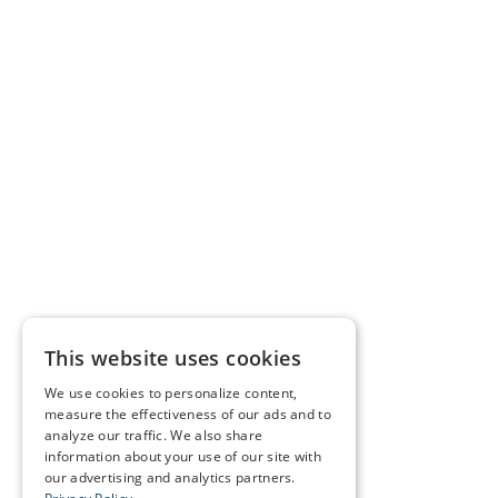
This website uses cookies
We use cookies to personalize content,
measure the effectiveness of our ads and to
analyze our traffic. We also share
information about your use of our site with
our advertising and analytics partners.