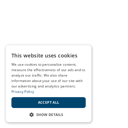
This website uses cookies
We use cookies to personalize content,
measure the effectiveness of our ads and to
analyze our traffic. We also share
information about your use of our site with
our advertising and analytics partners.
Privacy Policy
ACCEPT ALL
SHOW DETAILS
STRICTLY NECESSARY