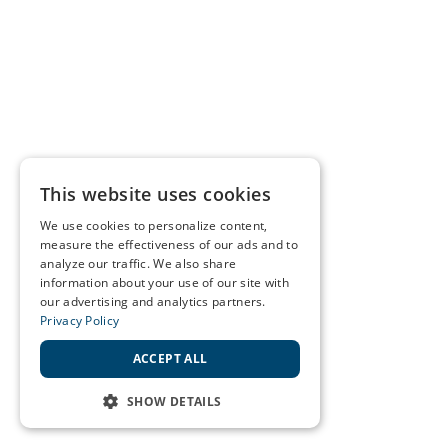
This website uses cookies
We use cookies to personalize content,
measure the effectiveness of our ads and to
analyze our traffic. We also share
information about your use of our site with
our advertising and analytics partners.
Privacy Policy
ACCEPT ALL
SHOW DETAILS
STRICTLY NECESSARY