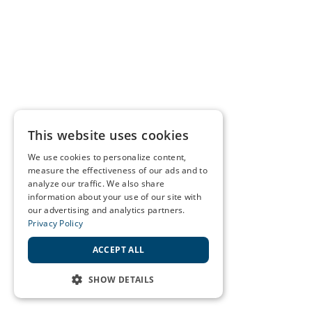
This website uses cookies
We use cookies to personalize content,
measure the effectiveness of our ads and to
analyze our traffic. We also share
information about your use of our site with
our advertising and analytics partners.
Privacy Policy
ACCEPT ALL
SHOW DETAILS
STRICTLY NECESSARY