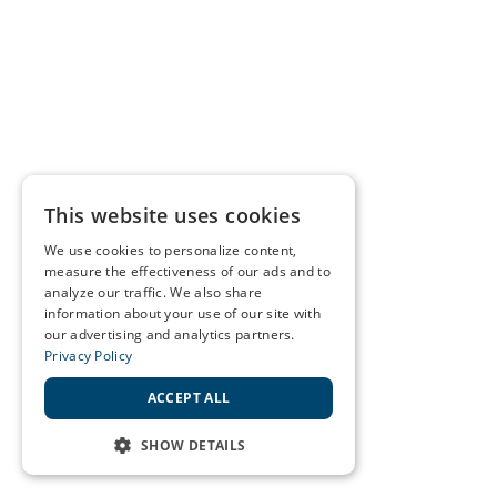
This website uses cookies
We use cookies to personalize content,
measure the effectiveness of our ads and to
analyze our traffic. We also share
information about your use of our site with
our advertising and analytics partners.
Privacy Policy
ACCEPT ALL
SHOW DETAILS
STRICTLY NECESSARY