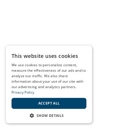
This website uses cookies
We use cookies to personalize content,
measure the effectiveness of our ads and to
analyze our traffic. We also share
information about your use of our site with
our advertising and analytics partners.
Privacy Policy
ACCEPT ALL
SHOW DETAILS
STRICTLY NECESSARY