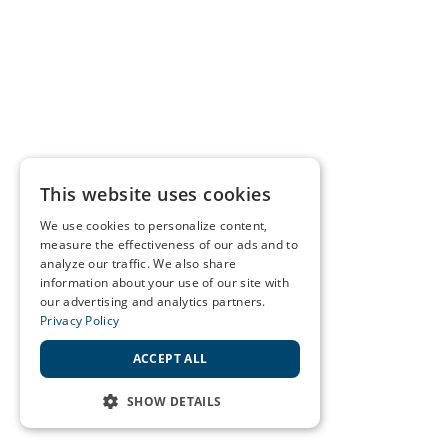
This website uses cookies
We use cookies to personalize content,
measure the effectiveness of our ads and to
analyze our traffic. We also share
information about your use of our site with
our advertising and analytics partners.
Privacy Policy
ACCEPT ALL
SHOW DETAILS
STRICTLY NECESSARY