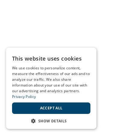
This website uses cookies
We use cookies to personalize content,
measure the effectiveness of our ads and to
analyze our traffic. We also share
information about your use of our site with
our advertising and analytics partners.
Privacy Policy
ACCEPT ALL
SHOW DETAILS
STRICTLY NECESSARY