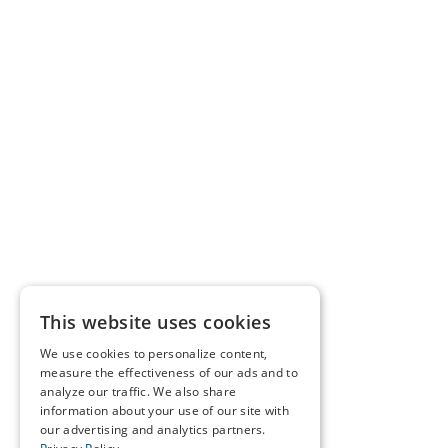
This website uses cookies
We use cookies to personalize content,
measure the effectiveness of our ads and to
analyze our traffic. We also share
information about your use of our site with
our advertising and analytics partners.