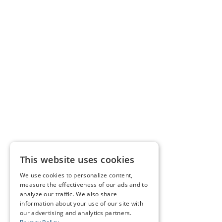
This website uses cookies
We use cookies to personalize content,
measure the effectiveness of our ads and to
analyze our traffic. We also share
information about your use of our site with
our advertising and analytics partners.