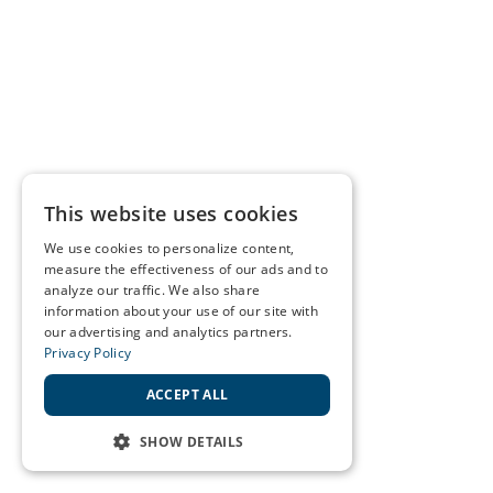
This website uses cookies
We use cookies to personalize content,
measure the effectiveness of our ads and to
analyze our traffic. We also share
information about your use of our site with
our advertising and analytics partners.
Privacy Policy
ACCEPT ALL
SHOW DETAILS
STRICTLY NECESSARY