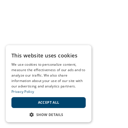
This website uses cookies
We use cookies to personalize content,
measure the effectiveness of our ads and to
analyze our traffic. We also share
information about your use of our site with
our advertising and analytics partners.
Privacy Policy
ACCEPT ALL
SHOW DETAILS
STRICTLY NECESSARY