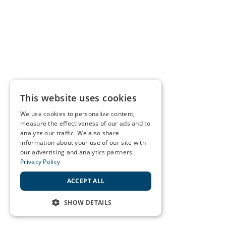
This website uses cookies
We use cookies to personalize content,
measure the effectiveness of our ads and to
analyze our traffic. We also share
information about your use of our site with
our advertising and analytics partners.
Privacy Policy
ACCEPT ALL
SHOW DETAILS
STRICTLY NECESSARY