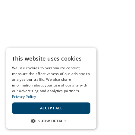
This website uses cookies
We use cookies to personalize content,
measure the effectiveness of our ads and to
analyze our traffic. We also share
information about your use of our site with
our advertising and analytics partners.
Privacy Policy
ACCEPT ALL
SHOW DETAILS
STRICTLY NECESSARY