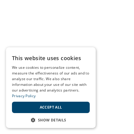
This website uses cookies
We use cookies to personalize content,
measure the effectiveness of our ads and to
analyze our traffic. We also share
information about your use of our site with
our advertising and analytics partners.
Privacy Policy
ACCEPT ALL
SHOW DETAILS
STRICTLY NECESSARY