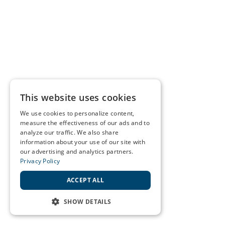
This website uses cookies
We use cookies to personalize content,
measure the effectiveness of our ads and to
analyze our traffic. We also share
information about your use of our site with
our advertising and analytics partners.
Privacy Policy
ACCEPT ALL
SHOW DETAILS
STRICTLY NECESSARY