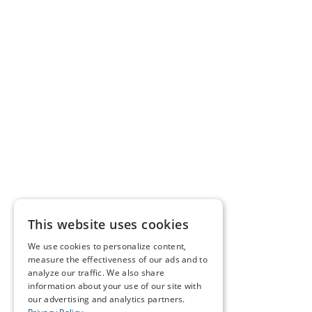
This website uses cookies
We use cookies to personalize content,
measure the effectiveness of our ads and to
analyze our traffic. We also share
information about your use of our site with
our advertising and analytics partners.